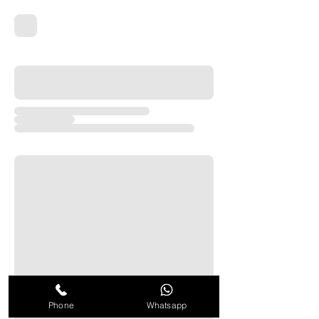
Phone
Whatsapp