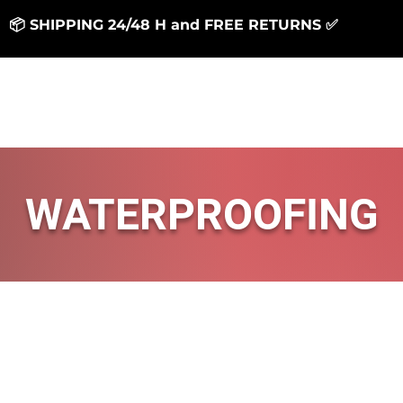
📦 SHIPPING 24/48 H and FREE RETURNS ✅
Generale
Generale
RESINS
SUPPORT
WATERPROOFING