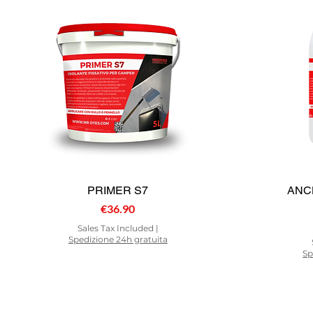
PRIMER S7
ANC
Price
€36.90
Sales Tax Included
|
Spedizione 24h gratuita
Sp