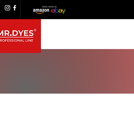
PRODOTTI