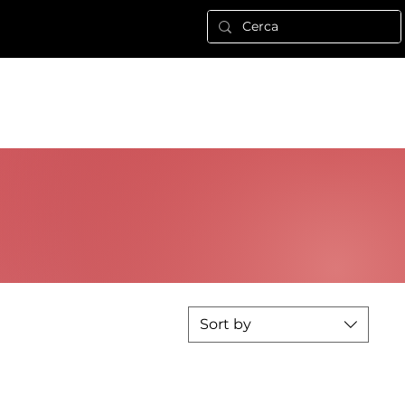
Nuova pagina
ALTRO
Log In
Sort by