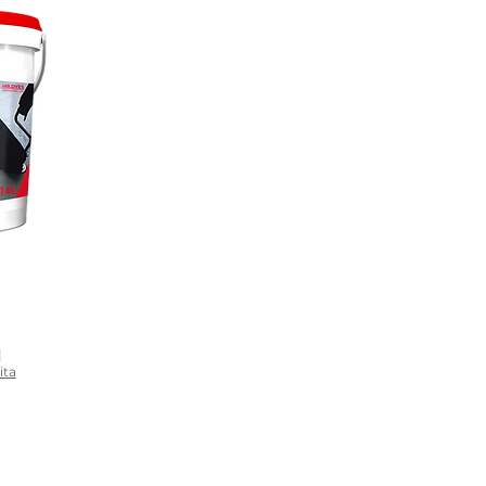
|
ita