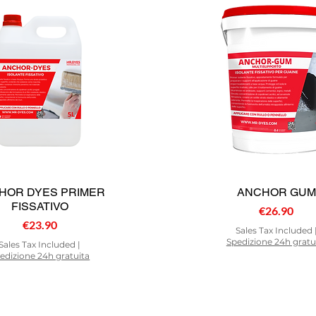
HOR DYES PRIMER
ANCHOR GUM
FISSATIVO
Price
€26.90
Price
€23.90
Sales Tax Included
Spedizione 24h gratu
Sales Tax Included
|
edizione 24h gratuita